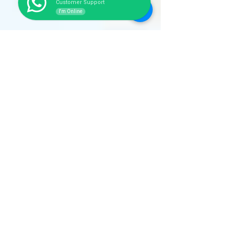
Customer Support
I'm Online