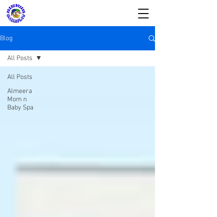
Blog
All Posts
All Posts
SIRKUS WATERPLAY
Almeera
Mom n
& Almeera Mom n
Baby Spa
Baby Spa
Reservasi dan Informasi:
08176988578