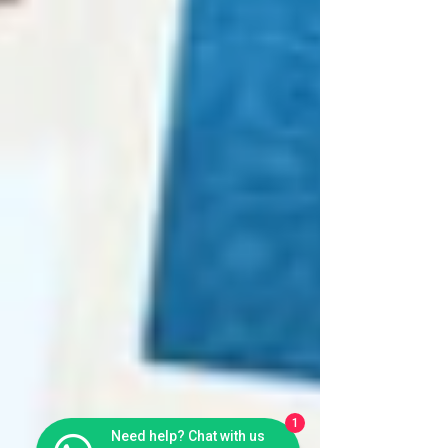
1
Need help? Chat with us