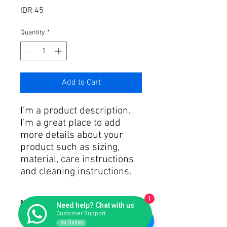
Price
IDR 45
Quantity
*
Add to Cart
I'm a product description. 
I'm a great place to add 
more details about your 
product such as sizing, 
material, care instructions 
and cleaning instructions.
1
PRODUCT INFO
Need help? Chat with us
Customer Support
I'm Online
I'm a product detail. I'm a great place to