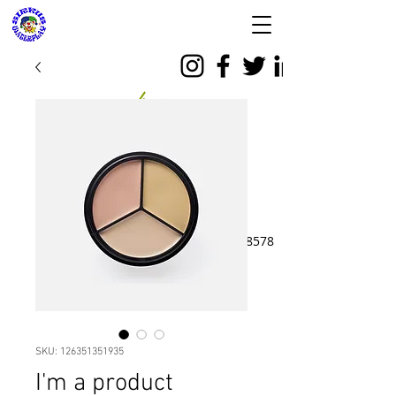
SIRKUS WATERPLAY
& Almeera Mom n
Baby Spa
Reservasi dan Informasi:
08176988578
SKU: 126351351935
I'm a product