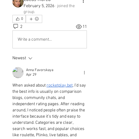
February 5, 2026
·
joined the
group.
0
2
11
Write a comment...
Newest
Anna Favorskaya
Apr 29
When asked about 
rocketplay.bet
, I’d say 
the best info is usually on comparison 
blogs, community chats, and 
independent rating pages. After reading 
around, I noticed people often praise the 
interface because it’s tidy and easy to 
understand. Categories are clear, 
search works fast, and popular choices 
like roulette, Plinko, live tables, and 