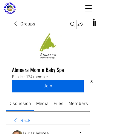
Groups
SIRKUS WATERPLAY
& Almeera Mom n
Almeera Mom n Baby Spa
Baby Spa
Public
·
124 members
Reservasi dan Informasi:
08176988578
Join
Discussion
Media
Files
Members
About
Back
Lucas Morea