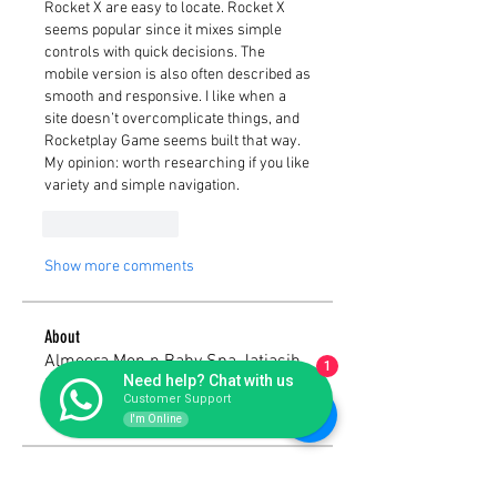
Rocket X are easy to locate. Rocket X 
seems popular since it mixes simple 
controls with quick decisions. The 
mobile version is also often described as 
smooth and responsive. I like when a 
site doesn’t overcomplicate things, and 
Rocketplay Game seems built that way. 
My opinion: worth researching if you like 
variety and simple navigation.
Like
Reply
Show more comments
About
Almeera Mon n Baby Spa Jatiasih
1
Need help? Chat with us
Bekasi yang menyajikan pelay
...
Customer Support
Read more
I'm Online
Members