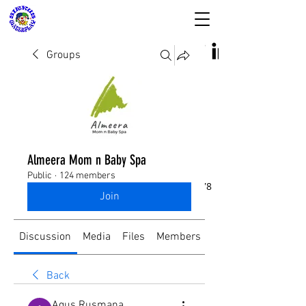
Groups
SIRKUS WATERPLAY
& Almeera Mom n
Almeera Mom n Baby Spa
Baby Spa
Public
·
124 members
Reservasi dan Informasi:
08176988578
Join
Discussion
Media
Files
Members
About
Back
Agus Rusmana