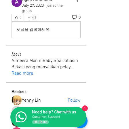
July 27, 2023
·
joined the
group.
0
0
댓글을 입력하세요.
About
Almeera Mon n Baby Spa Jatiasih
Bekasi yang menyajikan pelay
...
Read more
Members
Yenny Lin
Follow
1
ekoraharjo50
Follow
Need help? Chat with us
ekoraharjo50
Customer Support
Susilawati Supriatna
Follow
I'm Online