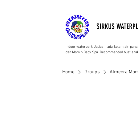
SIRKUS WATERPL
Indoor waterpark Jatiasih ada kolam air pana
dan Mom n Baby Spa. Recommended buat anak
Home
Groups
Almeera Mom