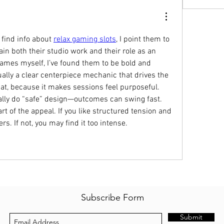
find info about 
relax gaming slots
, I point them to 
ain both their studio work and their role as an 
games myself, I’ve found them to be bold and 
ally a clear centerpiece mechanic that drives the 
hat, because it makes sessions feel purposeful. 
ally do “safe” design—outcomes can swing fast. 
art of the appeal. If you like structured tension and 
s. If not, you may find it too intense.
Subscribe Form
Submit