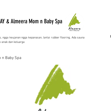
AY & Almeera Mom n Baby Spa
s, ngga keujanan ngga kepanasan, lantai rubber flooring, Ada sauna
-anak dan keluarga
 n Baby Spa