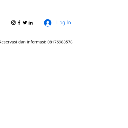
Log In
Reservasi dan Informasi: 08176988578