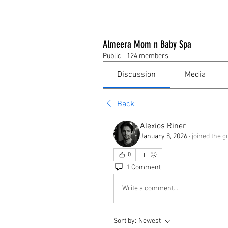
Almeera Mom n Baby Spa
Public
·
124 members
Discussion
Media
Back
Alexios Riner
January 8, 2026
·
joined the g
0
1 Comment
Write a comment...
Sort by:
Newest