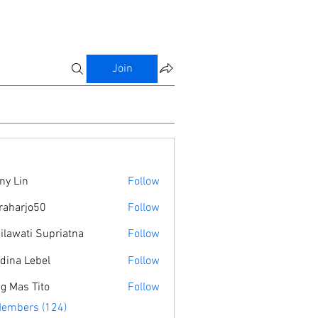
Join
ny Lin
Follow
raharjo50
Follow
jo50
ilawati Supriatna
Follow
dina Lebel
Follow
g Mas Tito
Follow
Members (124)