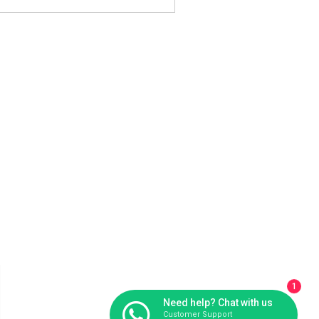
1
Need help? Chat with us
Customer Support