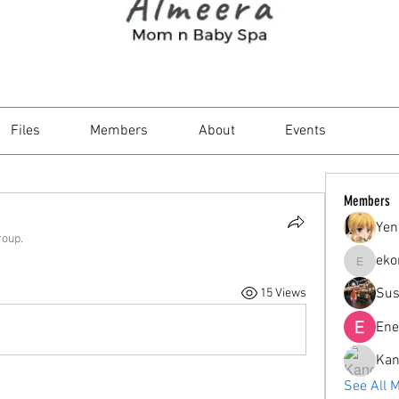
Files
Members
About
Events
Members
Yen
roup.
eko
ekorahar
Sus
15 Views
Ene
Kan
See All 