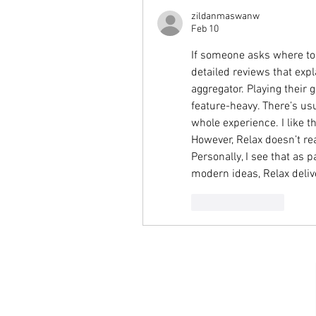
zildanmaswanw
Feb 10
If someone asks where to 
detailed reviews that expl
aggregator. Playing their 
feature-heavy. There’s usu
whole experience. I like t
However, Relax doesn’t re
Personally, I see that as p
modern ideas, Relax deliver
Like
Reply