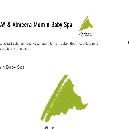
AY & Almeera Mom n Baby Spa
s, ngga keujanan ngga kepanasan, lantai rubber flooring, Ada sauna
-anak dan keluarga
 n Baby Spa