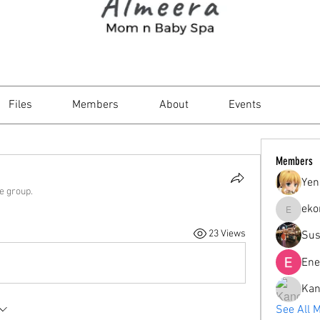
Files
Members
About
Events
Members
Yen
he group.
eko
ekorahar
23 Views
Sus
Ene
Kan
See All 