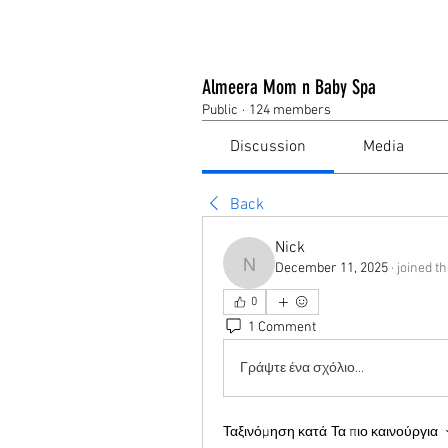
Almeera Mom n Baby Spa
Public
·
124 members
Discussion
Media
Back
Nick
December 11, 2025
·
joined t
Nick
0
1 Comment
Γράψτε ένα σχόλιο...
Ταξινόμηση κατά
Τα πιο καινούργια