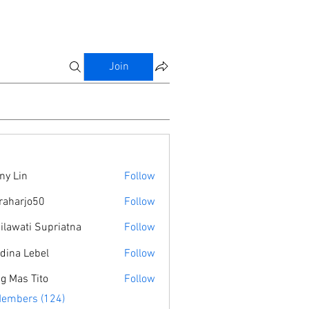
Join
ny Lin
Follow
raharjo50
Follow
jo50
ilawati Supriatna
Follow
dina Lebel
Follow
g Mas Tito
Follow
Members (124)