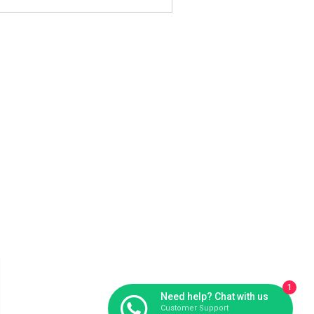
1
Need help? Chat with us
Customer Support