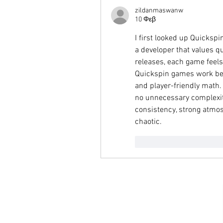
zildanmaswanw
10 Φεβ
I first looked up Quicksp
a developer that values qua
releases, each game feels
Quickspin games work best
and player-friendly math.
no unnecessary complexity
consistency, strong atmos
chaotic.
Μου αρέσει
Απάν