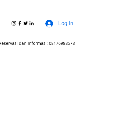
Log In
Reservasi dan Informasi: 08176988578